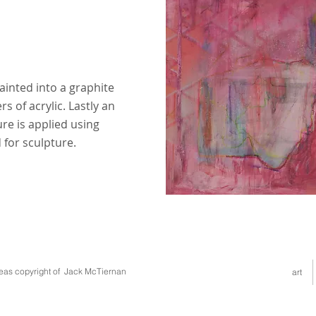
painted into a graphite
s of acrylic. Lastly an
ure is applied using
for sculpture.
deas copyright of Jack McTiernan
art