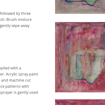
 followed by three
ish. Brush mixture
 gently wipe away
applied with a
r. Acrylic spray paint
 and machine cut
ce patterns with
sprayer is gently used