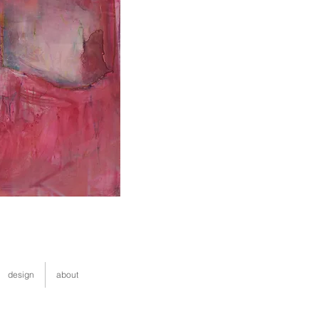
design
about