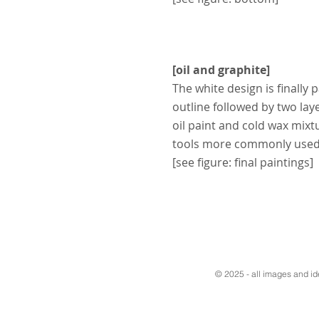
[oil and graphite]
The white design is finally 
outline followed by two layer
oil paint and cold wax mixt
tools more commonly used 
[see figure: final paintings]
© 2025 - all images and i