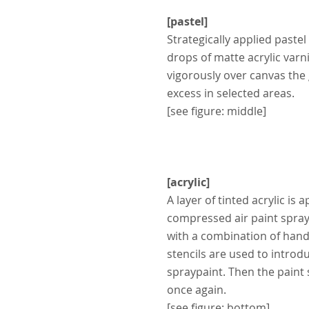
[pastel]
Strategically applied pastel
drops
of matte acrylic varn
vigorously over canvas the
excess in selected areas.
[see figure: middle]
[acrylic]
A layer of tinted acrylic is 
compressed air paint spraye
with
a combination of hand
stencils
are used to introdu
spraypaint.
Then the paint 
once again.
[see figure: bottom]