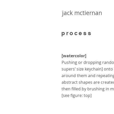
jack mctiernan
process
[watercolor]
Pushing or dropping rando
supers’ size keychain] ont
around them and repeating
abstract shapes are create
then filled by brushing in 
[see figure: top]