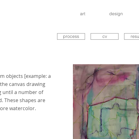
art
design
process
cv
res
m objects [example: a
o the canvas drawing
 until a number of
d. These shapes are
more watercolor.