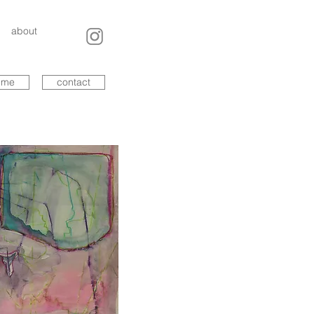
about
ume
contact