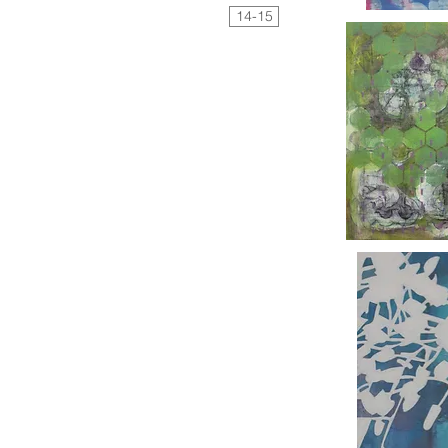
14-15