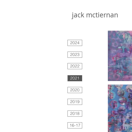
jack mctiernan
2024
2023
2022
2021
2020
2019
2018
16-17