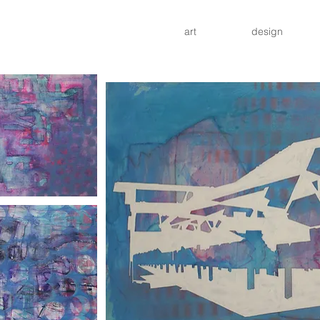
art
design