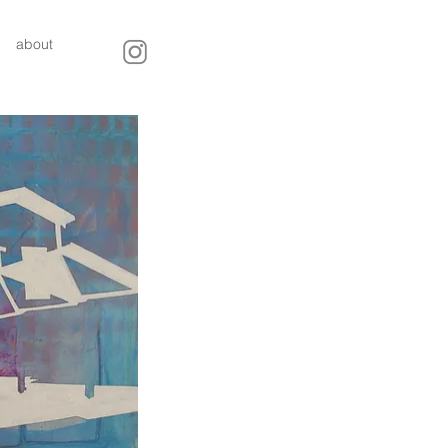
about