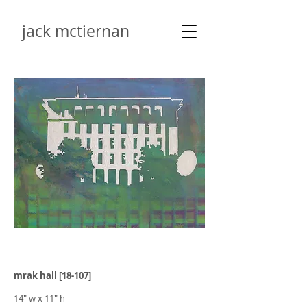
jack mctiernan
mrak hall [18-107]
14" w x 11" h