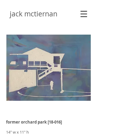
jack mctiernan
former orchard park [18-016]
14" w x 11" h