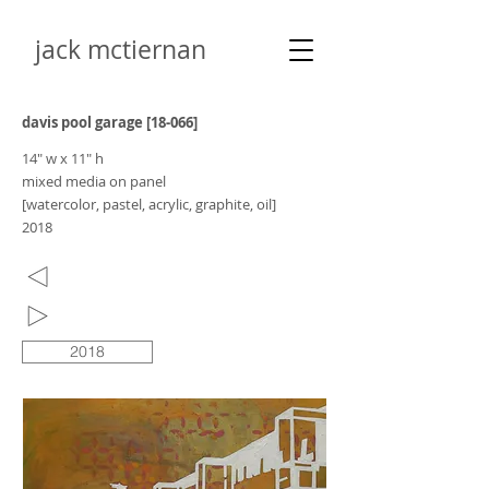
jack mctiernan
davis pool garage [18-066]
14" w x 11" h
mixed media on panel
[watercolor, pastel, acrylic, graphite, oil]
2018
2018