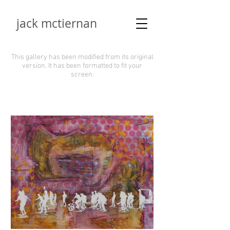
jack mctiernan
This gallery has been modified from its original
version.
It has been formatted to fit your
screen.