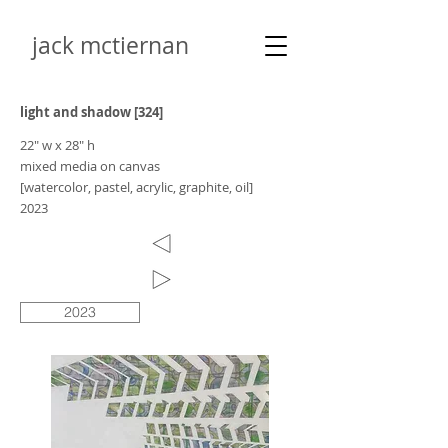
jack mctiernan
light and shadow [324]
22" w x 28" h
mixed media on canvas
[watercolor, pastel, acrylic, graphite, oil]
2023
2023