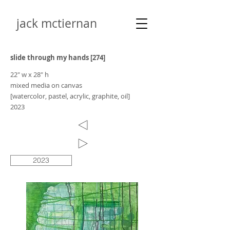
jack mctiernan
slide through my hands [274]
22" w x 28" h
mixed media on canvas
[watercolor, pastel, acrylic, graphite, oil]
2023
2023