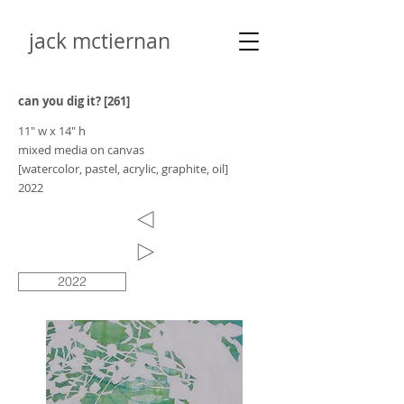
jack mctiernan
can you dig it? [261]
11" w x 14" h
mixed media on canvas
[watercolor, pastel, acrylic, graphite, oil]
2022
2022