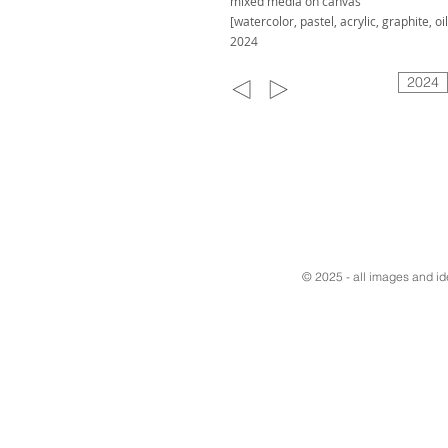
mixed media on canvas
[watercolor, pastel, acrylic, graphite, oil
2024
2024
© 2025 - all images and i