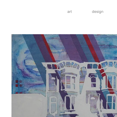
art
design