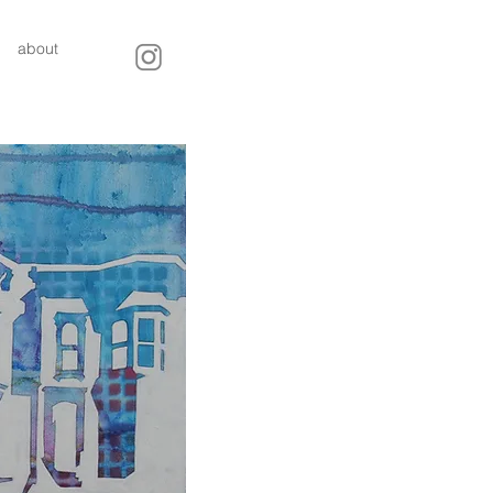
about