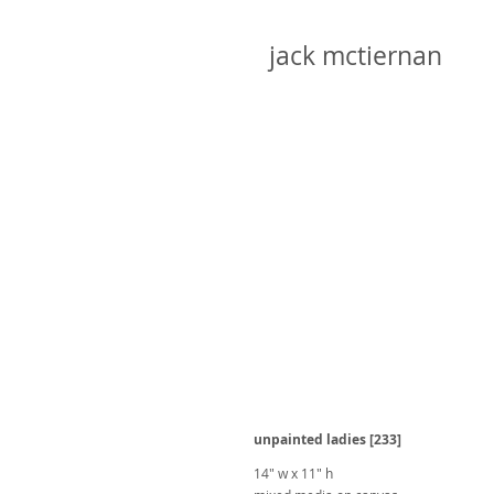
jack mctiernan
unpainted ladies [233]
14" w x 11" h