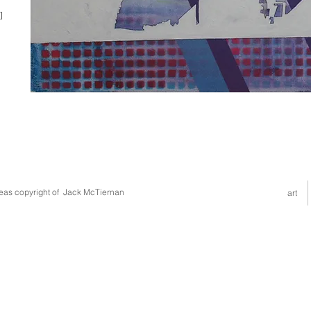
]
deas copyright of Jack McTiernan
art