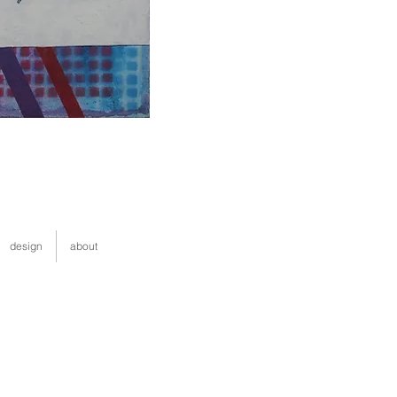
design
about