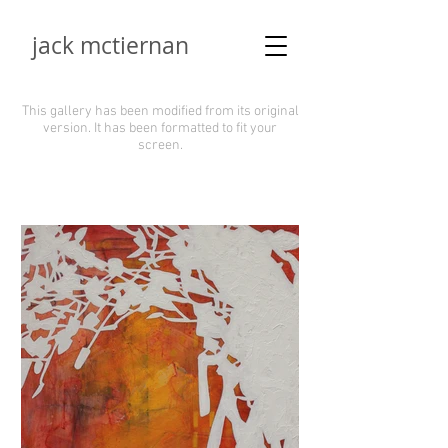
jack mctiernan
This gallery has been modified from its original
version.
It has been formatted to fit your
screen.