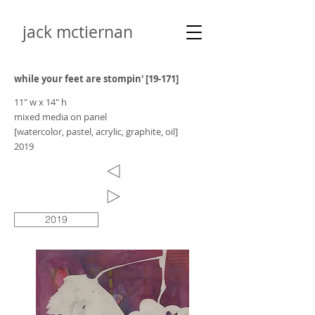
jack mctiernan
while your feet are stompin' [19-171]
11" w x 14" h
mixed media on panel
[watercolor, pastel, acrylic, graphite, oil]
2019
2019