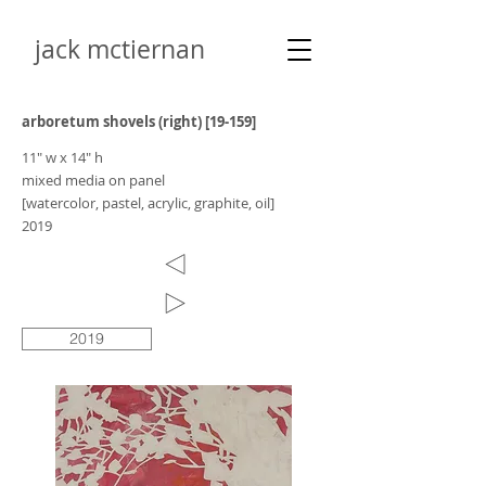
jack mctiernan
arboretum shovels (right) [19-159]
11" w x 14" h
mixed media on panel
[watercolor, pastel, acrylic, graphite, oil]
2019
2019