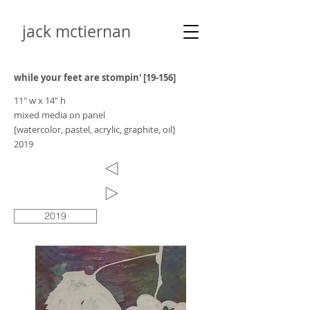
jack mctiernan
while your feet are stompin' [19-156]
11" w x 14" h
mixed media on panel
[watercolor, pastel, acrylic, graphite, oil]
2019
2019