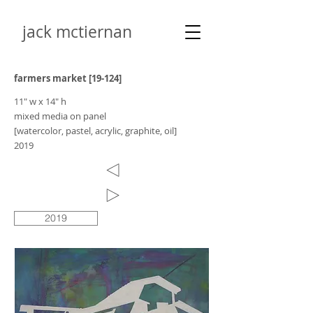
jack mctiernan
farmers market [19-124]
11" w x 14" h
mixed media on panel
[watercolor, pastel, acrylic, graphite, oil]
2019
2019