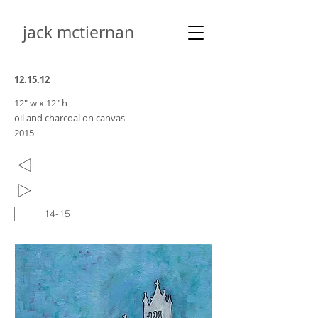
jack mctiernan
12.15.12
12" w x 12" h
oil and charcoal on canvas
2015
14-15