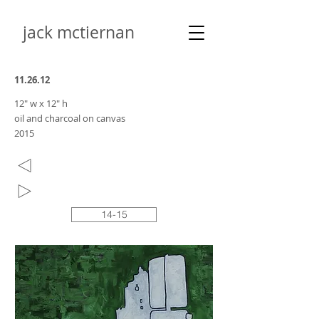
jack mctiernan
11.26.12
12" w x 12" h
oil and charcoal on canvas
2015
14-15