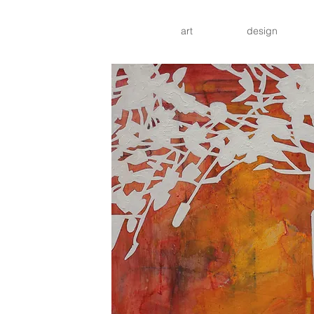
art
design