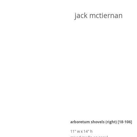
jack mctiernan
arboretum shovels (right) [18-106]
11" w x 14" h