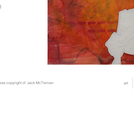
]
deas copyright of Jack McTiernan
art