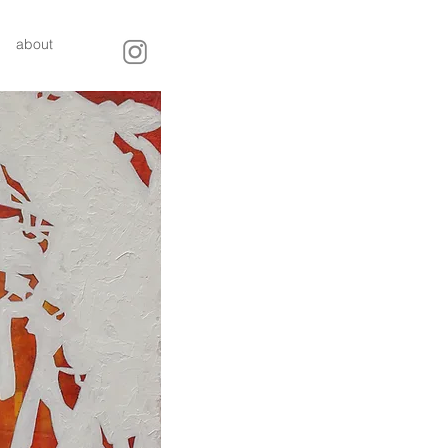
about