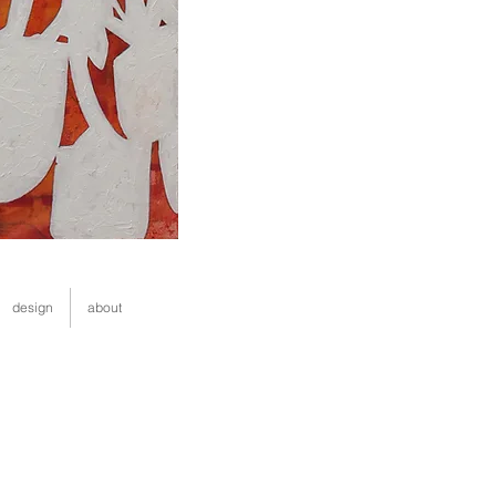
design
about