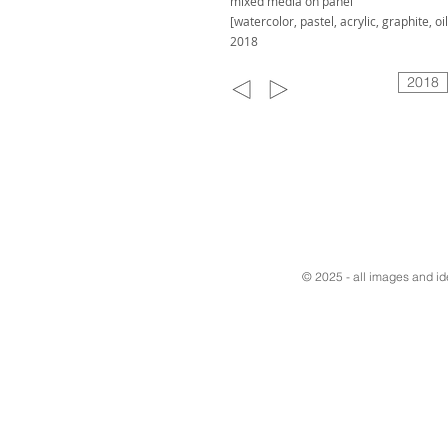
mixed media on panel
[watercolor, pastel, acrylic, graphite, oil
2018
2018
© 2025 - all images and i