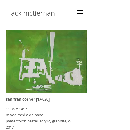
jack mctiernan
san fran corner [17-030]
11" w x 14" h
mixed media on panel
[watercolor, pastel, acrylic, graphite, oil]
2017