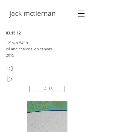
jack mctiernan
03.15.12
12" w x 54" h
oil and charcoal on canvas
2015
14-15