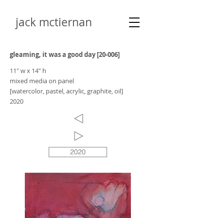
jack mctiernan
gleaming, it was a good day [20-006]
11" w x 14" h
mixed media on panel
[watercolor, pastel, acrylic, graphite, oil]
2020
2020